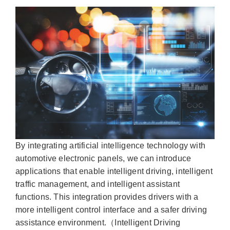
By integrating artificial intelligence technology with
automotive electronic panels, we can introduce
applications that enable intelligent driving, intelligent
traffic management, and intelligent assistant
functions. This integration provides drivers with a
more intelligent control interface and a safer driving
assistance environment.（Intelligent Driving