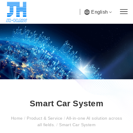
English
Smart Car System
Home
/
Product & Service
/
All-in-one AI solution across
all fields.
/
Smart Car System