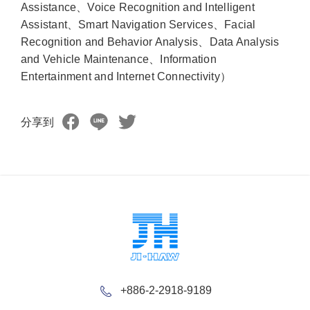
Assistance、Voice Recognition and Intelligent
Assistant、Smart Navigation Services、Facial
Recognition and Behavior Analysis、Data Analysis
and Vehicle Maintenance、Information
Entertainment and Internet Connectivity）
分享到
+886-2-2918-9189