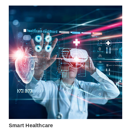
Smart Healthcare