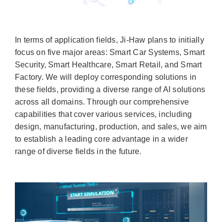
In terms of application fields, Ji-Haw plans to initially
focus on five major areas: Smart Car Systems, Smart
Security, Smart Healthcare, Smart Retail, and Smart
Factory. We will deploy corresponding solutions in
these fields, providing a diverse range of AI solutions
across all domains. Through our comprehensive
capabilities that cover various services, including
design, manufacturing, production, and sales, we aim
to establish a leading core advantage in a wider
range of diverse fields in the future.