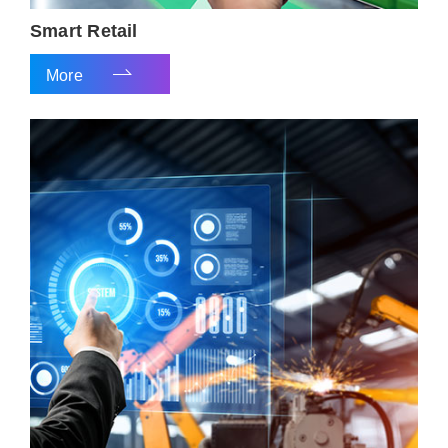
Smart Retail
More