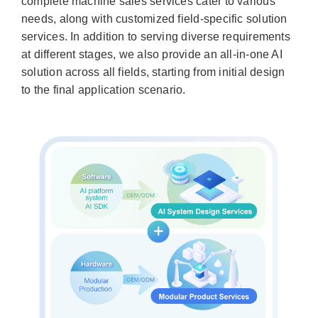
complete machine sales services cater to various
needs, along with customized field-specific solution
services. In addition to serving diverse requirements
at different stages, we also provide an all-in-one AI
solution across all fields, starting from initial design
to the final application scenario.