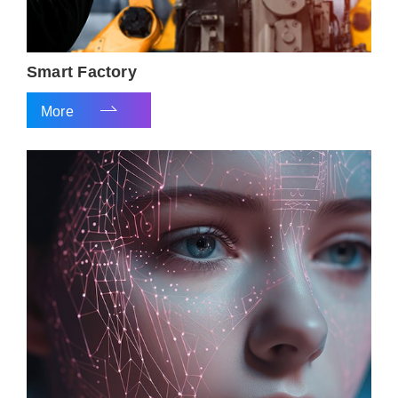
Smart Factory
More