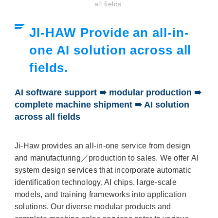
all fields.
JI-HAW Provide an all-in-
one AI solution across all
fields.
AI software support ➠ modular production ➠
complete machine shipment ➠ AI solution
across all fields
Ji-Haw provides an all-in-one service from design
and manufacturing／production to sales. We offer AI
system design services that incorporate automatic
identification technology, AI chips, large-scale
models, and training frameworks into application
solutions. Our diverse modular products and