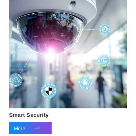
Smart Security
More