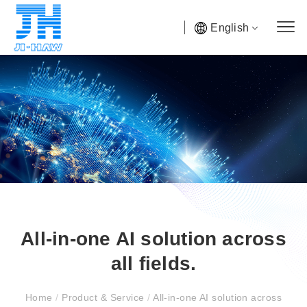
English
All-in-one AI solution across
all fields.
Home
/
Product & Service
/
All-in-one AI solution across