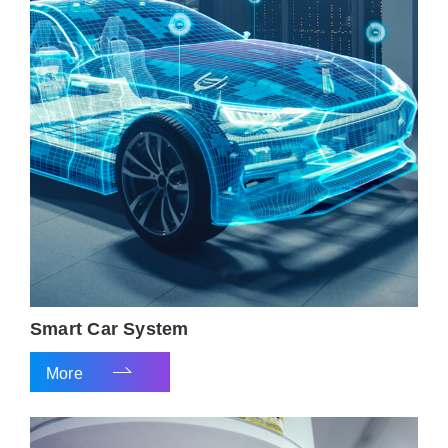
Smart Car System
More