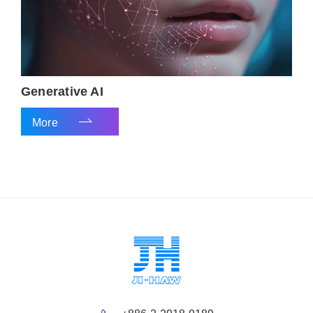
Generative AI
More