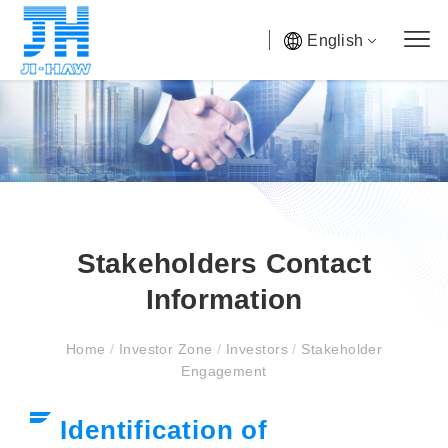
English
Stakeholders Contact
Information
Home
/
Investor Zone
/
Investors
/
Stakeholder
Engagement
Identification of