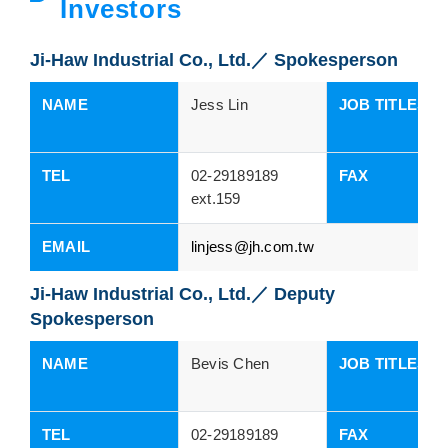
Investors
Ji-Haw Industrial Co., Ltd.／ Spokesperson
NAME
Jess Lin
JOB TITLES
TEL
02-29189189
FAX
ext.159
EMAIL
linjess@jh.com.tw
Ji-Haw Industrial Co., Ltd.／ Deputy
Spokesperson
NAME
Bevis Chen
JOB TITLES
TEL
02-29189189
FAX