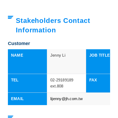
Stakeholders Contact
Information
Customer
NAME
Jenny Li
JOB TITLES
TEL
02-29189189
FAX
ext.808
EMAIL
lijenny@jh.com.tw