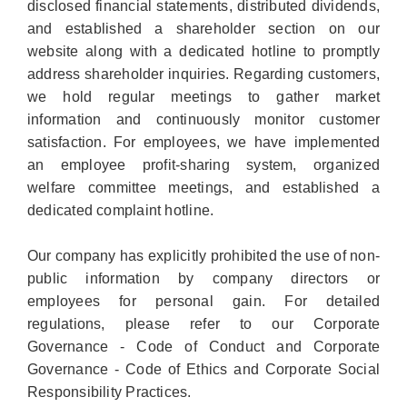
disclosed financial statements, distributed dividends,
and established a shareholder section on our
website along with a dedicated hotline to promptly
address shareholder inquiries. Regarding customers,
we hold regular meetings to gather market
information and continuously monitor customer
satisfaction. For employees, we have implemented
an employee profit-sharing system, organized
welfare committee meetings, and established a
dedicated complaint hotline.
Our company has explicitly prohibited the use of non-
public information by company directors or
employees for personal gain. For detailed
regulations, please refer to our Corporate
Governance - Code of Conduct and Corporate
Governance - Code of Ethics and Corporate Social
Responsibility Practices.