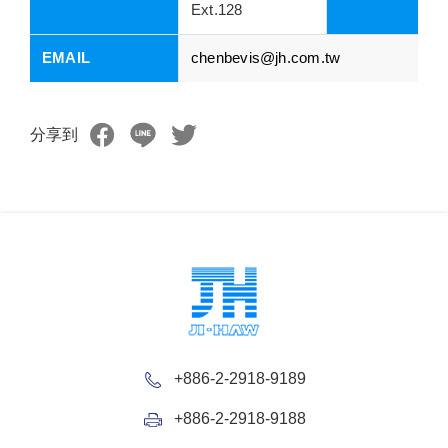
Ext.128
EMAIL
chenbevis@jh.com.tw
分享到
+886-2-2918-9189
+886-2-2918-9188