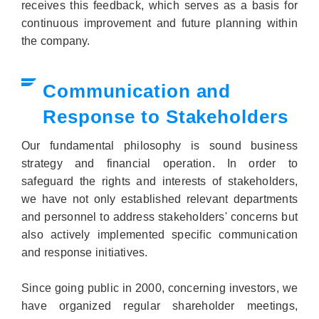
receives this feedback, which serves as a basis for
continuous improvement and future planning within
the company.
Communication and
Response to Stakeholders
Our fundamental philosophy is sound business
strategy and financial operation. In order to
safeguard the rights and interests of stakeholders,
we have not only established relevant departments
and personnel to address stakeholders' concerns but
also actively implemented specific communication
and response initiatives.
Since going public in 2000, concerning investors, we
have organized regular shareholder meetings,