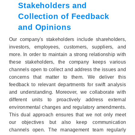
Stakeholders and
Collection of Feedback
and Opinions
Our company's stakeholders include shareholders,
investors, employees, customers, suppliers, and
more. In order to maintain a strong relationship with
these stakeholders, the company keeps various
channels open to collect and address the issues and
concerns that matter to them. We deliver this
feedback to relevant departments for swift analysis
and understanding. Moreover, we collaborate with
different units to proactively address external
environmental changes and regulatory amendments.
This dual approach ensures that we not only meet
our objectives but also keep communication
channels open. The management team regularly