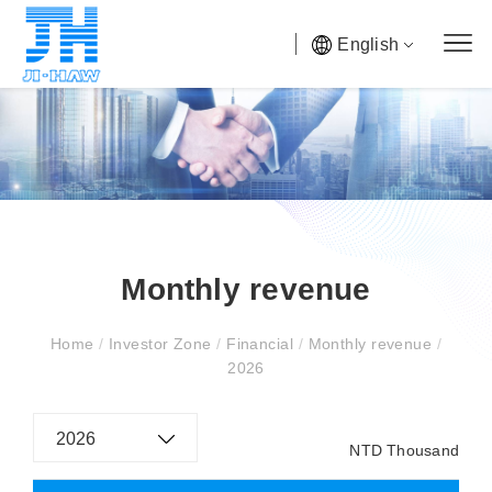
English
Monthly revenue
Home
/
Investor Zone
/
Financial
/
Monthly revenue
/
2026
2026
NTD Thousand