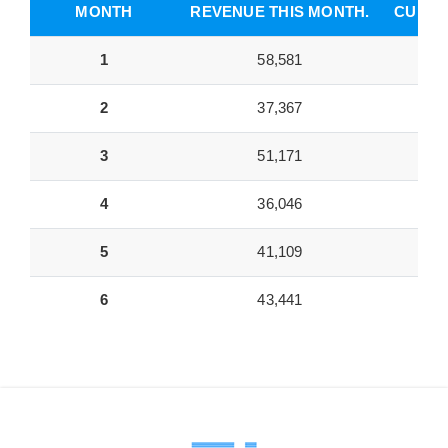
MONTH
REVENUE THIS MONTH.
CUMUL
1
58,581
2
37,367
3
51,171
4
36,046
5
41,109
6
43,441