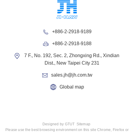
+886-2-2918-9189
+886-2-2918-9188
7 F., No. 192, Sec. 2, Zhongxing Rd., Xindian
Dist., New Taipei City 231
sales.jh@jh.com.tw
Global map
Designed by
GTUT
Sitemap
Please use the best browsing environment on this site Chrome, Firefox or